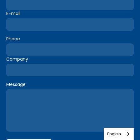
E-mail
Phone
Company
Message
English