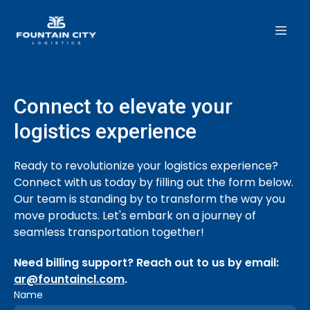
Connect to elevate your
logistics experience
Ready to revolutionize your logistics experience?
Connect with us today by filling out the form below.
Our team is standing by to transform the way you
move products. Let's embark on a journey of
seamless transportation together!
Need billing support?
Reach out to us by email:
ar@fountaincl.com
.
Name